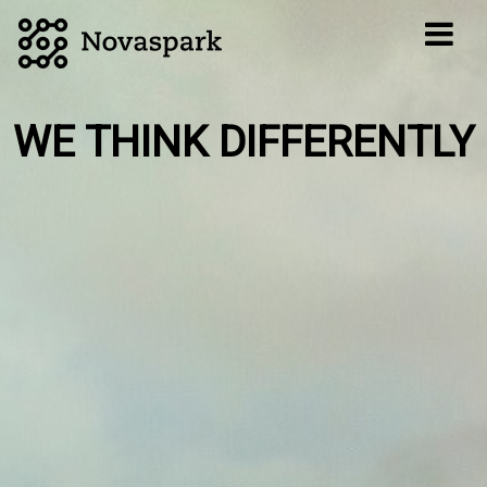
WE THINK DIFFERENTLY